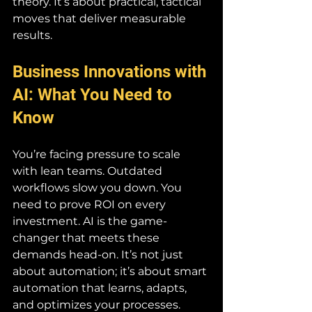
theory. It’s about practical, tactical 
moves that deliver measurable 
results.
Business Innovations with 
AI: What You Need to 
Know
You’re facing pressure to scale 
with lean teams. Outdated 
workflows slow you down. You 
need to prove ROI on every 
investment. AI is the game-
changer that meets these 
demands head-on. It’s not just 
about automation; it’s about smart 
automation that learns, adapts, 
and optimizes your processes.