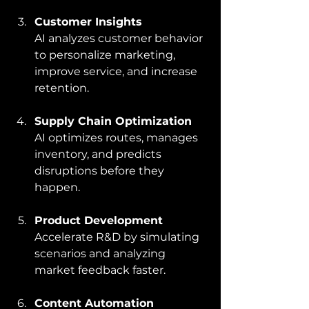
Customer Insights
AI analyzes customer behavior 
to personalize marketing, 
improve service, and increase 
retention.
Supply Chain Optimization
AI optimizes routes, manages 
inventory, and predicts 
disruptions before they 
happen.
Product Development
Accelerate R&D by simulating 
scenarios and analyzing 
market feedback faster.
Content Automation