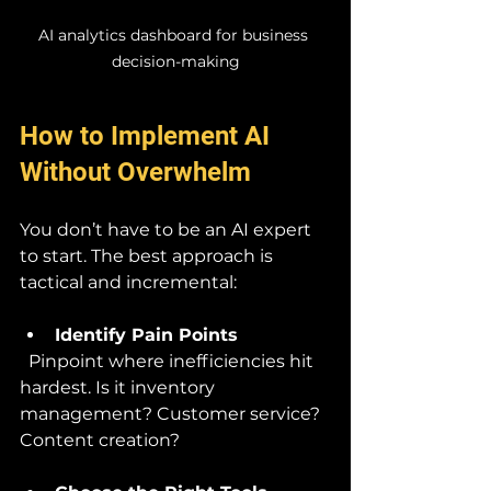
AI analytics dashboard for business 
decision-making
How to Implement AI 
Without Overwhelm
You don’t have to be an AI expert 
to start. The best approach is 
tactical and incremental:
Identify Pain Points
  Pinpoint where inefficiencies hit 
hardest. Is it inventory 
management? Customer service? 
Content creation?