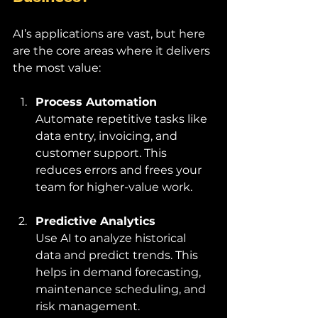
AI’s applications are vast, but here 
are the core areas where it delivers 
the most value:
Process Automation
Automate repetitive tasks like 
data entry, invoicing, and 
customer support. This 
reduces errors and frees your 
team for higher-value work.
Predictive Analytics
Use AI to analyze historical 
data and predict trends. This 
helps in demand forecasting, 
maintenance scheduling, and 
risk management.