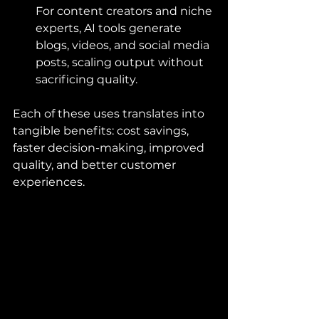
For content creators and niche 
experts, AI tools generate 
blogs, videos, and social media 
posts, scaling output without 
sacrificing quality.
Each of these uses translates into 
tangible benefits: cost savings, 
faster decision-making, improved 
quality, and better customer 
experiences.