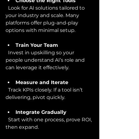
Choose the Right Tools
  Look for AI solutions tailored to 
your industry and scale. Many 
platforms offer plug-and-play 
options with minimal setup.
Train Your Team
  Invest in upskilling so your 
people understand AI’s role and 
can leverage it effectively.
Measure and Iterate
  Track KPIs closely. If a tool isn’t 
delivering, pivot quickly.
Integrate Gradually
  Start with one process, prove ROI, 
then expand.