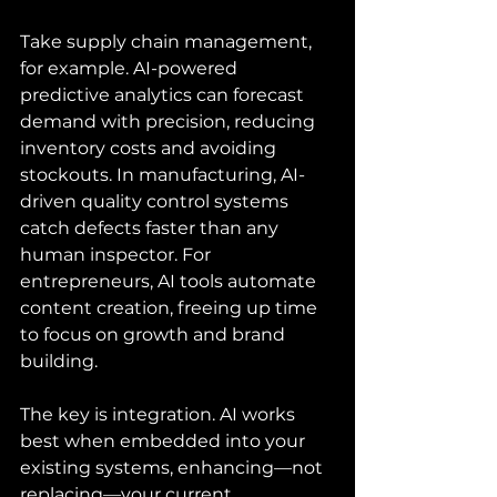
Take supply chain management, 
for example. AI-powered 
predictive analytics can forecast 
demand with precision, reducing 
inventory costs and avoiding 
stockouts. In manufacturing, AI-
driven quality control systems 
catch defects faster than any 
human inspector. For 
entrepreneurs, AI tools automate 
content creation, freeing up time 
to focus on growth and brand 
building.
The key is integration. AI works 
best when embedded into your 
existing systems, enhancing—not 
replacing—your current 