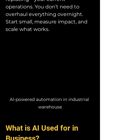
operations. You don’t need to 
overhaul everything overnight. 
Start small, measure impact, and 
scale what works.
AI-powered automation in industrial 
warehouse
What is AI Used for in 
Business?