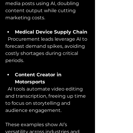
media posts using AI, doubling 
content output while cutting 
marketing costs.
Medical Device Supply Chain
  Procurement leads leverage AI to 
forecast demand spikes, avoiding 
costly shortages during critical 
periods.
Content Creator in 
Motorsports
  AI tools automate video editing 
and transcription, freeing up time 
to focus on storytelling and 
audience engagement.
These examples show AI’s 
versatility across industries and 