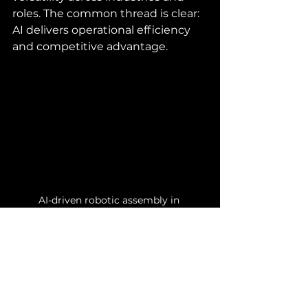
roles. The common thread is clear: 
AI delivers operational efficiency 
and competitive advantage.
AI-driven robotic assembly in 
automotive manufacturing
Your Next Steps to 
Harness AI Power