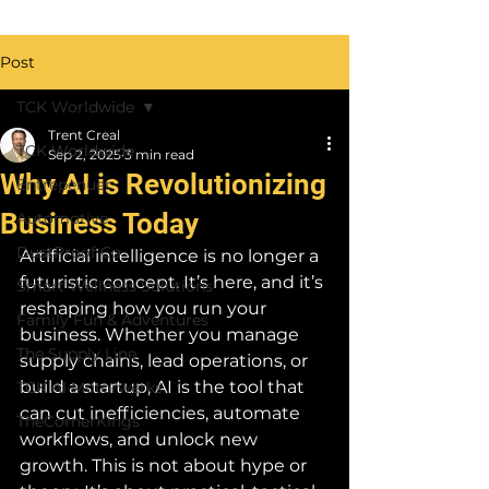
Post
TCK Worldwide
Trent Creal
TCK Worldwide
Sep 2, 2025
3 min read
Why AI is Revolutionizing
Entrepenuer
Business Today
Automotive
DustProof Co
Artificial intelligence is no longer a 
futuristic concept. It’s here, and it’s 
Smart Wellness Solutions
reshaping how you run your 
Family Fun & Adventures
business. Whether you manage 
The Supply Line
supply chains, lead operations, or 
build a startup, AI is the tool that 
TCK AI Motorwerks
can cut inefficiencies, automate 
TheCornerKings
workflows, and unlock new 
growth. This is not about hype or 