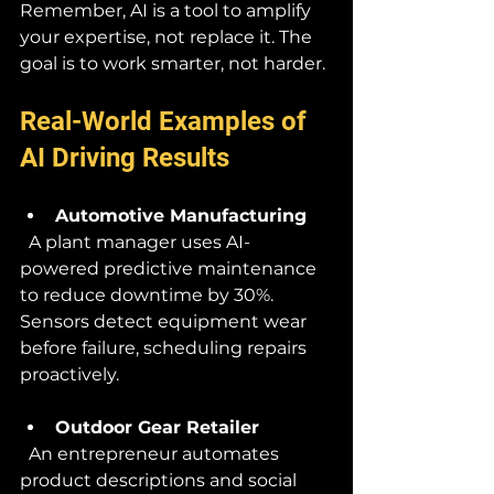
Remember, AI is a tool to amplify 
your expertise, not replace it. The 
goal is to work smarter, not harder.
Real-World Examples of 
AI Driving Results
Automotive Manufacturing
  A plant manager uses AI-
powered predictive maintenance 
to reduce downtime by 30%. 
Sensors detect equipment wear 
before failure, scheduling repairs 
proactively.
Outdoor Gear Retailer
  An entrepreneur automates 
product descriptions and social 