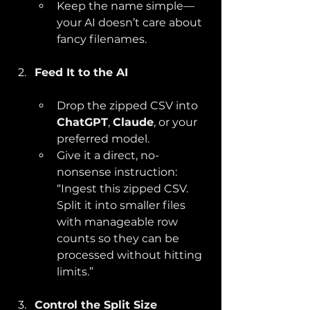
Keep the name simple—
your AI doesn’t care about 
fancy filenames.
Feed It to the AI
Drop the zipped CSV into 
ChatGPT
, 
Claude
, or your 
preferred model.
Give it a direct, no-
nonsense instruction:
“Ingest this zipped CSV. 
Split it into smaller files 
with manageable row 
counts so they can be 
processed without hitting 
limits.”
Control the Split Size