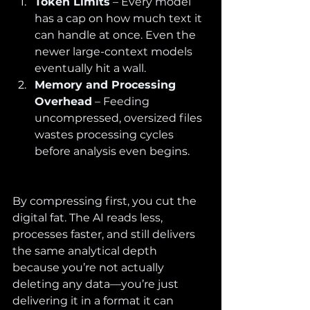
Token Limits
 – Every model 
has a cap on how much text it 
can handle at once. Even the 
newer large-context models 
eventually hit a wall.
Memory and Processing 
Overhead
 – Feeding 
uncompressed, oversized files 
wastes processing cycles 
before analysis even begins.
By compressing first, you cut the 
digital fat. The AI reads less, 
processes faster, and still delivers 
the same analytical depth 
because you’re not actually 
deleting any data—you’re just 
delivering it in a format it can 