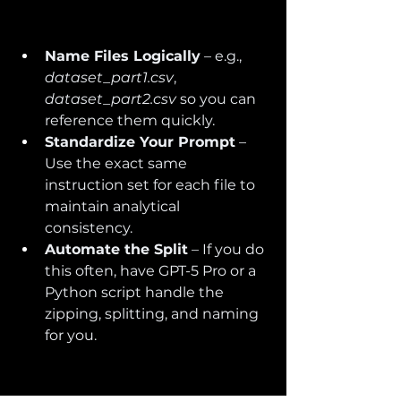
Name Files Logically
 – e.g., 
dataset_part1.csv
, 
dataset_part2.csv
 so you can 
reference them quickly.
Standardize Your Prompt
 – 
Use the exact same 
instruction set for each file to 
maintain analytical 
consistency.
Automate the Split
 – If you do 
this often, have GPT-5 Pro or a 
Python script handle the 
zipping, splitting, and naming 
for you.