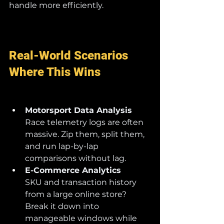
handle more efficiently.
Real-World Scenarios 
Where This Wins
Motorsport Data Analysis
Race telemetry logs are often 
massive. Zip them, split them, 
and run lap-by-lap 
comparisons without lag.
E-Commerce Analytics
SKU and transaction history 
from a large online store? 
Break it down into 
manageable windows while 