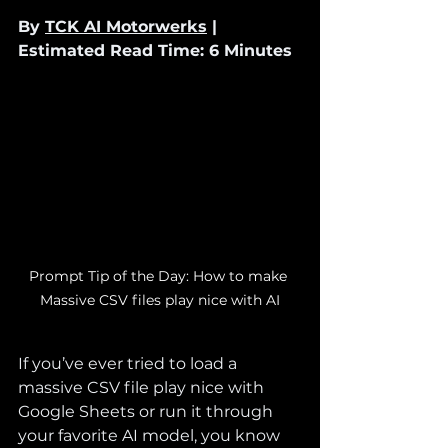
By 
TCK AI Motorwerks
 | 
Estimated Read Time: 6 Minutes
Prompt Tip of the Day: How to make 
Massive CSV files play nice with AI
If you’ve ever tried to load a 
massive CSV file play nice with 
Google Sheets or run it through 
your favorite AI model, you know 