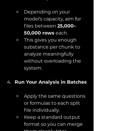
Depending on your 
model’s capacity, aim for 
files between 
25,000–
50,000 rows
 each.
This gives you enough 
substance per chunk to 
analyze meaningfully 
without overloading the 
system.
Run Your Analysis in Batches
Apply the same questions 
or formulas to each split 
file individually.
Keep a standard output 
format so you can merge 