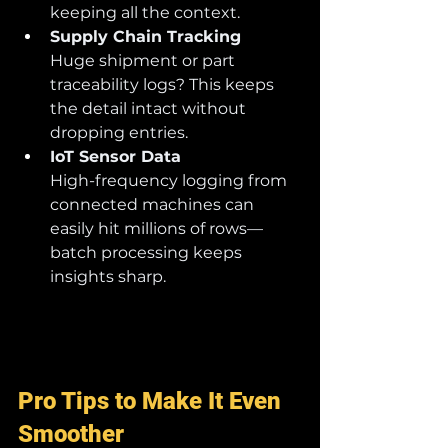
keeping all the context.
Supply Chain Tracking
Huge shipment or part 
traceability logs? This keeps 
the detail intact without 
dropping entries.
IoT Sensor Data
High-frequency logging from 
connected machines can 
easily hit millions of rows—
batch processing keeps 
insights sharp.
Pro Tips to Make It Even 
Smoother