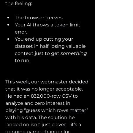
the feeling:
The browser freezes.
Your AI throws a token limit 
error.
You end up cutting your 
dataset in half, losing valuable 
context just to get 
something
to run.
This week, our webmaster decided 
that it was no longer acceptable. 
He had an 832,000-row CSV to 
analyze and zero interest in 
playing “guess which rows matter” 
with his data. The solution he 
landed on isn’t just clever—it’s a 
genuine game-changer for 