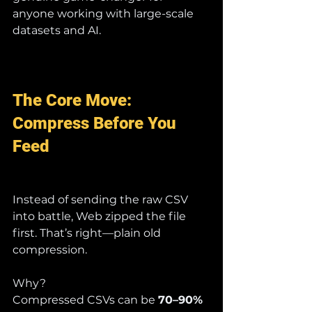
anyone working with large-scale 
datasets and AI.
The Core Move: 
Compress Before You 
Feed
Instead of sending the raw CSV 
into battle, Web zipped the file 
first. That’s right—plain old 
compression.
Why?
Compressed CSVs can be 
70–90% 