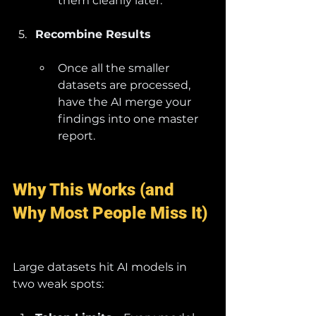
them cleanly later.
Recombine Results
Once all the smaller 
datasets are processed, 
have the AI merge your 
findings into one master 
report.
Why This Works (and 
Why Most People Miss It)
Large datasets hit AI models in 
two weak spots: