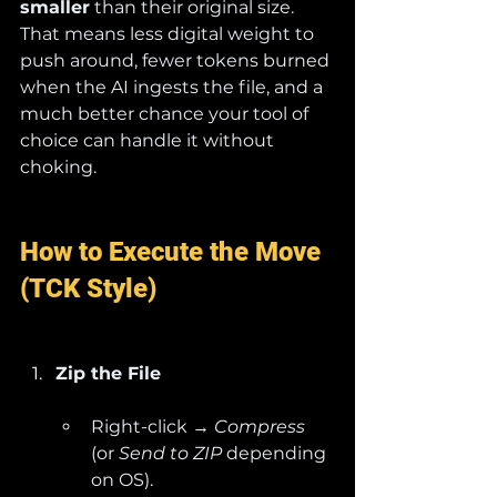
smaller
 than their original size. 
That means less digital weight to 
push around, fewer tokens burned 
when the AI ingests the file, and a 
much better chance your tool of 
choice can handle it without 
choking.
How to Execute the Move 
(TCK Style)
Zip the File
Right-click → 
Compress
(or 
Send to ZIP
 depending 
on OS).