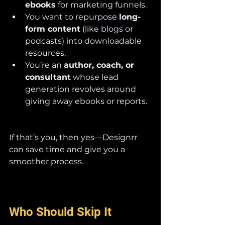
ebooks
 for marketing funnels.
You want to repurpose 
long-
form content
 (like blogs or 
podcasts) into downloadable 
resources.
You’re an 
author, coach, or 
consultant
 whose lead 
generation revolves around 
giving away ebooks or reports.
If that’s you, then yes—Designrr 
can save time and give you a 
smoother process.
Who Should Skip It