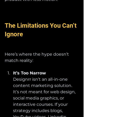
The Limitations You Can’t 
Ignore
Here’s where the hype doesn’t 
match reality:
It’s Too Narrow
Designrr isn’t an all-in-one 
content marketing solution. 
It’s not meant for web design, 
social media graphics, or 
interactive courses. If your 
strategy includes blogs, 
YouTube videos, LinkedIn 