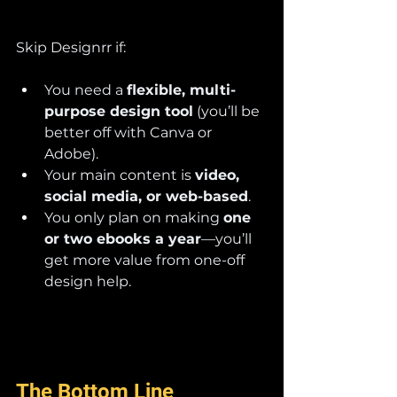
Skip Designrr if:
You need a 
flexible, multi-
purpose design tool
 (you’ll be 
better off with Canva or 
Adobe).
Your main content is 
video, 
social media, or web-based
.
You only plan on making 
one 
or two ebooks a year
—you’ll 
get more value from one-off 
design help.
The Bottom Line