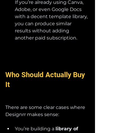
If you’re already using Canva, 
Adobe, or even Google Docs 
with a decent template library, 
you can produce similar 
results without adding 
another paid subscription.
Who Should Actually Buy 
It
There are some clear cases where 
Designrr makes sense:
You’re building a 
library of 