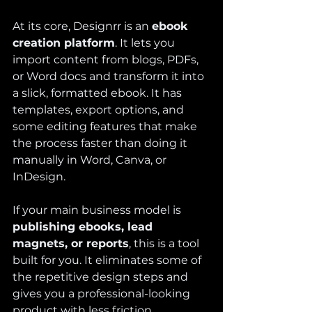
At its core, Designrr is an 
ebook 
creation platform
. It lets you 
import content from blogs, PDFs, 
or Word docs and transform it into 
a slick, formatted ebook. It has 
templates, export options, and 
some editing features that make 
the process faster than doing it 
manually in Word, Canva, or 
InDesign.
If your main business model is 
publishing ebooks, lead 
magnets, or reports
, this is a tool 
built for you. It eliminates some of 
the repetitive design steps and 
gives you a professional-looking 
product with less friction.