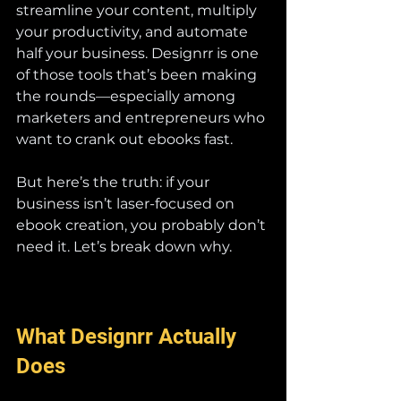
streamline your content, multiply 
your productivity, and automate 
half your business. Designrr is one 
of those tools that’s been making 
the rounds—especially among 
marketers and entrepreneurs who 
want to crank out ebooks fast.
But here’s the truth: if your 
business isn’t laser-focused on 
ebook creation, you probably don’t 
need it. Let’s break down why.
What Designrr Actually 
Does