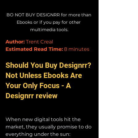
BO NOT BUY DESIGNRR for more than 
Ebooks or if you pay for other 
multimedia tools.
Author:
 Trent Creal
Estimated Read Time:
 8 minutes
Should You Buy Designrr? 
Not Unless Ebooks Are 
Your Only Focus - A 
Designrr review
When new digital tools hit the 
market, they usually promise to do 
everything under the sun: 