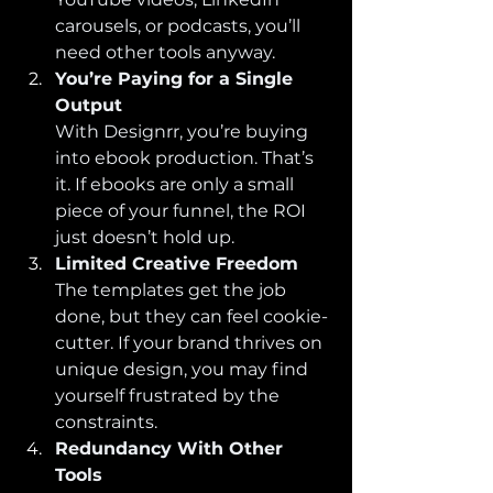
carousels, or podcasts, you’ll 
need other tools anyway.
You’re Paying for a Single 
Output
With Designrr, you’re buying 
into ebook production. That’s 
it. If ebooks are only a small 
piece of your funnel, the ROI 
just doesn’t hold up.
Limited Creative Freedom
The templates get the job 
done, but they can feel cookie-
cutter. If your brand thrives on 
unique design, you may find 
yourself frustrated by the 
constraints.
Redundancy With Other 
Tools