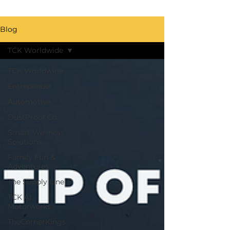
Blog
TCK Worldwide
TCK Worldwide
Entrepenuer
Automotive
DustProof Co
Smart Wellness
Solutions
Family Fun &
Adventures
The Supply Line
TCK AI
Motorwerks
TheCornerKings