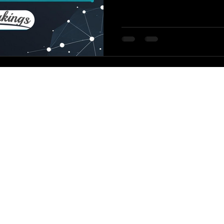
dropped a comprehensiv
that explains why — and how to f
version? GPT-5 is way more
style than earlier models, 
prompting like it’s GPT-4.
© TCK Worldwide,
LLC. 2026