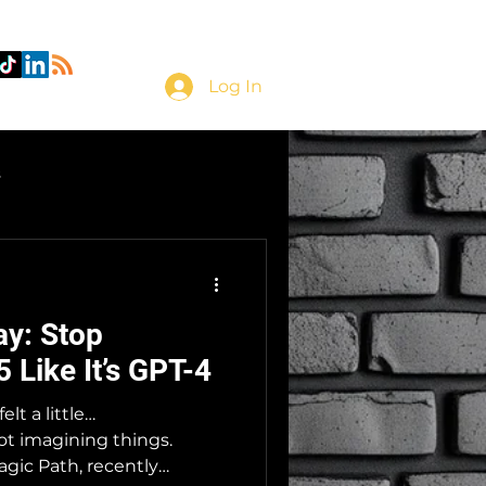
Log In
s
ay: Stop
 Like It’s GPT-4
elt a little…
t imagining things.
agic Path, recently