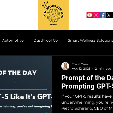
Automotive
DustProof Co
Smart Wellness Solution
he Supply Line
TCK AI Motorwerks
TheCornerKings
Trent Creal
Aug 12, 2025
2 min read
Prompt of the D
Prompting GPT-5
If your GPT-5 results have f
underwhelming, you’re no
Pietro Schirano, CEO of M