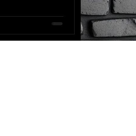
e GPT-5 prompting guide
ix it. The short
 sensitive to instruction
and most of us are still