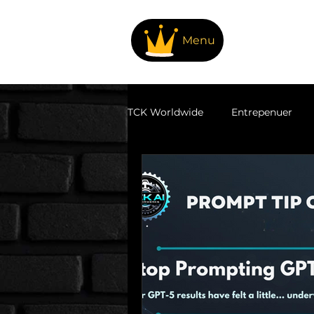
Menu
TCK Worldwide
Entrepenuer
Family Fun & Adventures
T